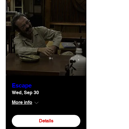
Escape
Wed, Sep 30
More info
Details