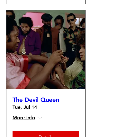
The Devil Queen
Tue, Jul 14
More info