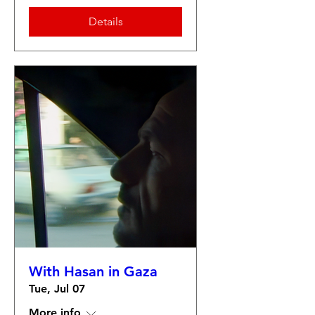
Details
With Hasan in Gaza
Tue, Jul 07
More info