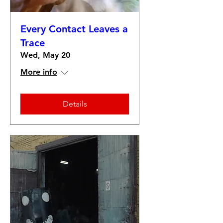
Every Contact Leaves a
Trace
Wed, May 20
More info
Details