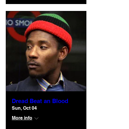
Dread Beat an Blood
Sun, Oct 04
More info