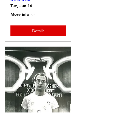
Tue, Jun 16
More info
Details