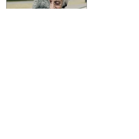
I Like it Here
Sun, May 03
More info
Details