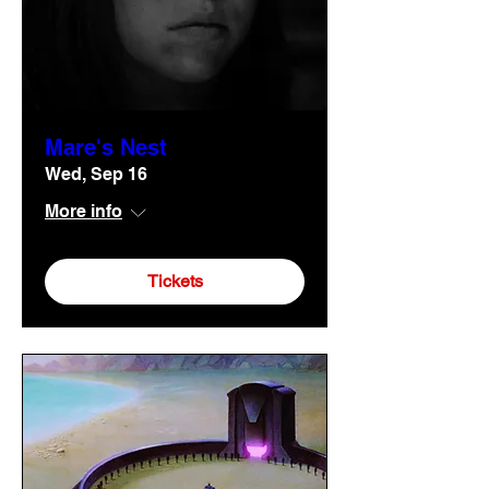
Mare's Nest
Wed, Sep 16
More info
Tickets