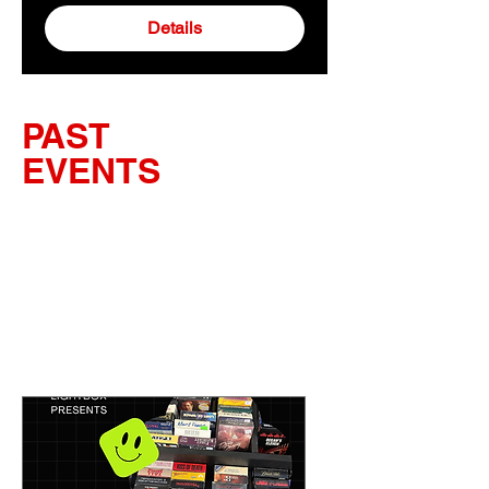
Details
PAST
EVENTS