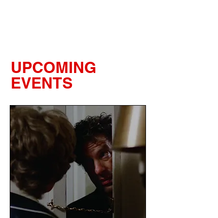
LIGHTBOX
UPCOMING
EVENTS