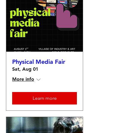
Physical Media Fair
Sat, Aug 01
More info
Learn more