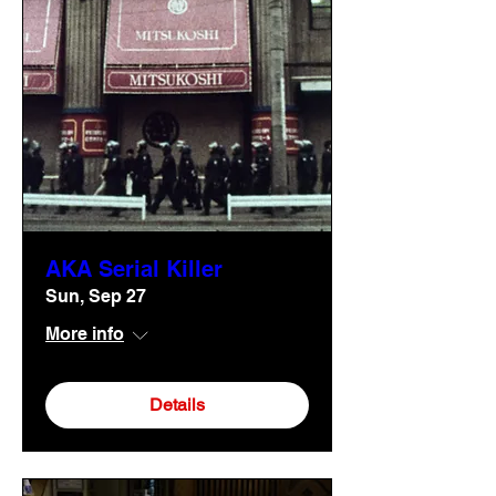
AKA Serial Killer
Sun, Sep 27
More info
Details