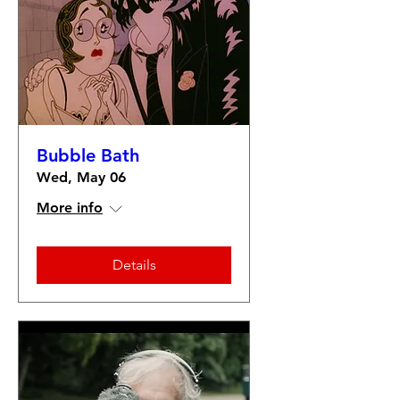
Bubble Bath
Wed, May 06
More info
Details