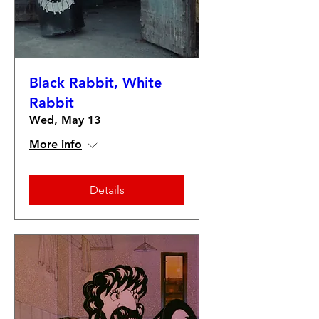
Black Rabbit, White
Rabbit
Wed, May 13
More info
Details