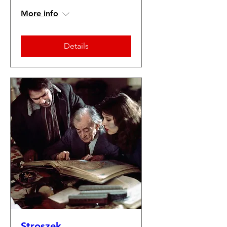
More info
Details
Stroszek