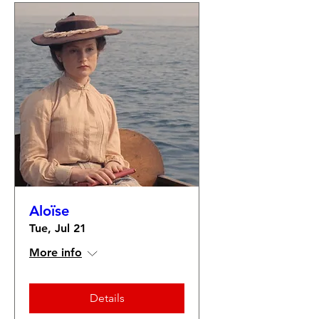
Aloïse
Tue, Jul 21
More info
Details