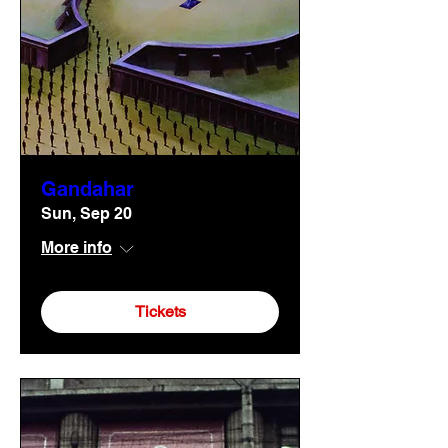
Gandahar
Sun, Sep 20
More info
Tickets