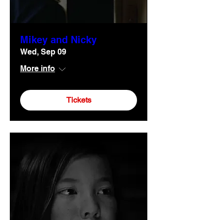
Mikey and Nicky
Wed, Sep 09
More info
Tickets