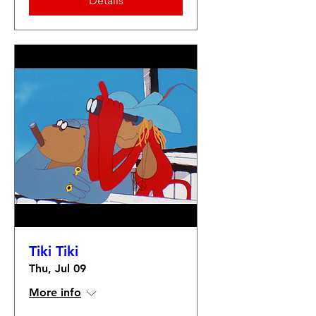
Details
Tiki Tiki
Thu, Jul 09
More info