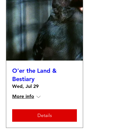
O'er the Land &
Bestiary
Wed, Jul 29
More info
Details