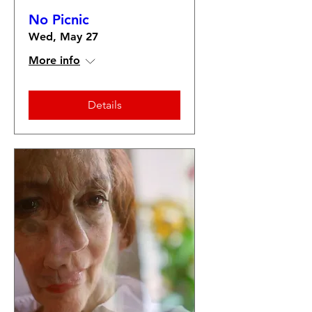
No Picnic
Wed, May 27
More info
Details