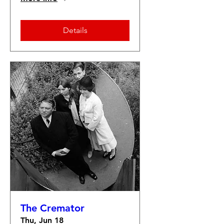
Details
The Cremator
Thu, Jun 18