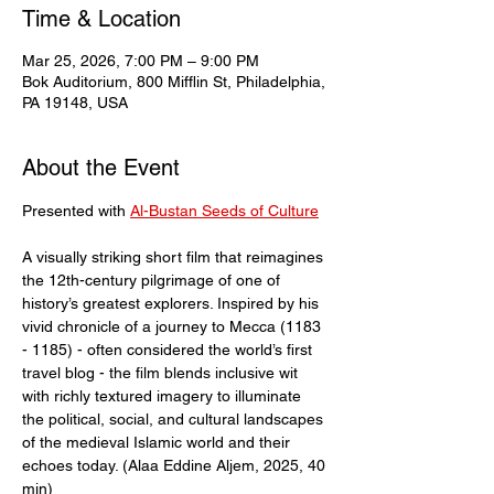
Time & Location
Mar 25, 2026, 7:00 PM – 9:00 PM
Bok Auditorium, 800 Mifflin St, Philadelphia,
PA 19148, USA
About the Event
Presented with 
Al-Bustan Seeds of Culture
A visually striking short film that reimagines 
the 12th-century pilgrimage of one of 
history’s greatest explorers. Inspired by his 
vivid chronicle of a journey to Mecca (1183 
- 1185) - often considered the world’s first 
travel blog - the film blends inclusive wit 
with richly textured imagery to illuminate 
the political, social, and cultural landscapes 
of the medieval Islamic world and their 
echoes today. (Alaa Eddine Aljem, 2025, 40 
min)