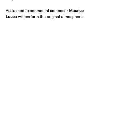
Acclaimed experimental composer 
Maurice 
Louca
 will perform the original atmospheric 
score live, and guests are invited to stay for 
a post-screening discussion.
The Travels of Ibn Jubayr
has been 
supported by The Pew Center for Arts & 
Heritage.
Share This Event