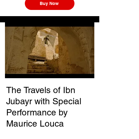
Buy Now
The Travels of Ibn
Jubayr with Special
Performance by
Maurice Louca