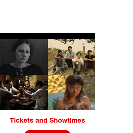
LIGHTBOX
Tickets and Showtimes