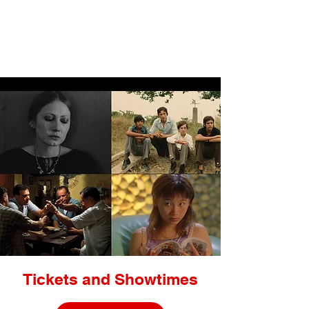
LIGHTBOX
Tickets and Showtimes