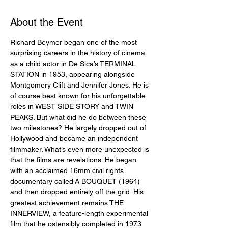
About the Event
Richard Beymer began one of the most 
surprising careers in the history of cinema 
as a child actor in De Sica’s TERMINAL 
STATION in 1953, appearing alongside 
Montgomery Clift and Jennifer Jones. He is 
of course best known for his unforgettable 
roles in WEST SIDE STORY and TWIN 
PEAKS. But what did he do between these 
two milestones? He largely dropped out of 
Hollywood and became an independent 
filmmaker. What’s even more unexpected is 
that the films are revelations. He began 
with an acclaimed 16mm civil rights 
documentary called A BOUQUET (1964) 
and then dropped entirely off the grid. His 
greatest achievement remains THE 
INNERVIEW, a feature-length experimental 
film that he ostensibly completed in 1973 