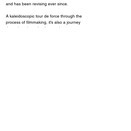
and has been revising ever since.
A kaleidoscopic tour de force through the 
process of filmmaking, it’s also a journey 
through an inner landscape that resonates 
with the best of 1960s psychedelia. 
Featuring a stunning performance by lead 
actress Joanna Bochco, as well as…
Read More >
Share This Event