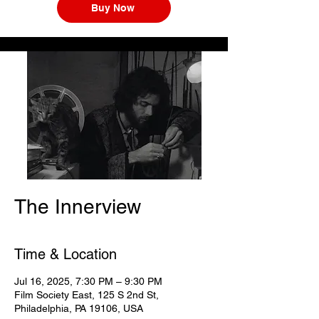
Buy Now
The Innerview
Time & Location
Jul 16, 2025, 7:30 PM – 9:30 PM
Film Society East, 125 S 2nd St,
Philadelphia, PA 19106, USA