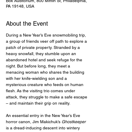
Bok Auditorium, 800 Mifflin St, Philadelphia,
PA 19148, USA
About the Event
During a New Year’s Eve snowmobiling trip, 
a group of friends veer off path to explore a 
patch of private property. Stranded by a 
heavy snowfall, they stumble upon an 
abandoned hotel and seek refuge for the 
night. But before long, they meet a 
menacing woman who shares the building 
with her knife-wielding son and a 
mysterious creature who feeds on human 
flesh. As the visiting trio comes under 
attack, they struggle to make a safe escape 
– and maintain their grip on reality.
An essential entry in the New Year’s Eve 
horror canon, Jim Makichuk’s 
Ghostkeeper
is a dread-inducing descent into wintery 