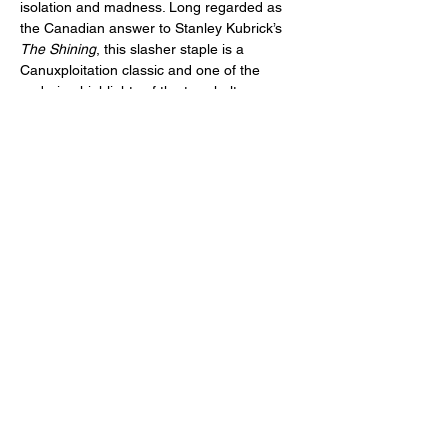
isolation and madness. Long regarded as 
the Canadian answer to Stanley Kubrick’s 
The Shining
, this slasher staple is a 
Canuxploitation classic and one of the 
enduring highlights of the tax shelter era. 
(Jim Makichuk, Canada, 1981, 87 min.)
Newly scanned and restored in 4K from the 
only…
Read More >
Share This Event