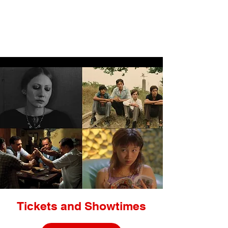
LIGHTBOX
Tickets and Showtimes