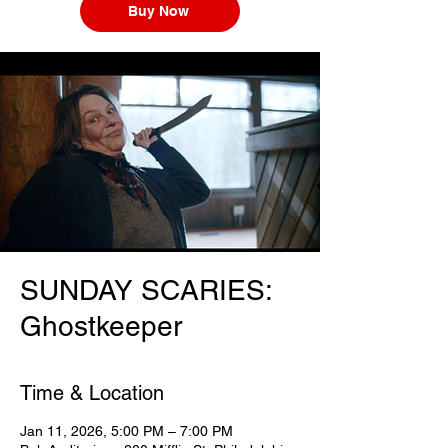
Buy Now
SUNDAY SCARIES:
Ghostkeeper
Time & Location
Jan 11, 2026, 5:00 PM – 7:00 PM