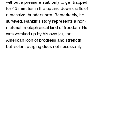
without a pressure suit, only to get trapped 
for 45 minutes in the up and down drafts of 
a massive thunderstorm. Remarkably, he 
survived. Rankin's story represents a non-
material, metaphysical kind of freedom. He 
was vomited up by his own jet, that 
American icon of progress and strength, 
but violent purging does not necessarily 
lead to reassessment or redirection.
This film is concerned with the sudden, 
simple, thorough ways that events can 
separate us…
Read More >
Share This Event