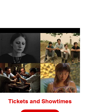
LIGHTBOX
Tickets and Showtimes