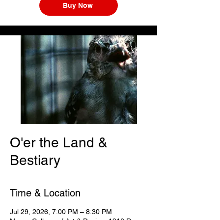
Buy Now
O'er the Land &
Bestiary
Time & Location
Jul 29, 2026, 7:00 PM – 8:30 PM