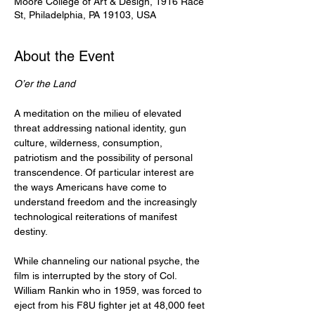
Moore College of Art & Design, 1916 Race
St, Philadelphia, PA 19103, USA
About the Event
O’er the Land
A meditation on the milieu of elevated 
threat addressing national identity, gun 
culture, wilderness, consumption, 
patriotism and the possibility of personal 
transcendence. Of particular interest are 
the ways Americans have come to 
understand freedom and the increasingly 
technological reiterations of manifest 
destiny.
While channeling our national psyche, the 
film is interrupted by the story of Col. 
William Rankin who in 1959, was forced to 
eject from his F8U fighter jet at 48,000 feet 