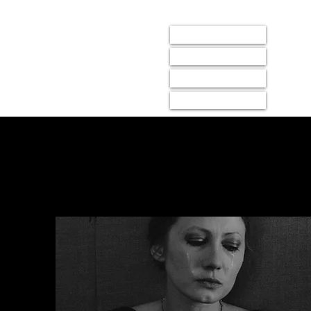
LIGHTBOX
events
membership
donate
about