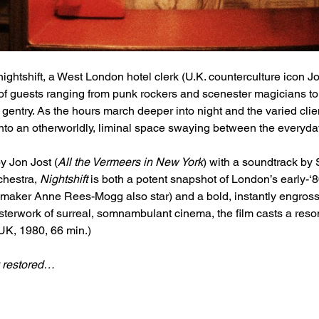
nightshift, a West London hotel clerk (U.K. counterculture icon Jo
n of guests ranging from punk rockers and scenester magicians to
entry. As the hours march deeper into night and the varied clie
 into an otherworldly, liminal space swaying between the everyd
 Jon Jost (
All the Vermeers in New York
) with a soundtrack by 
hestra, 
Nightshift
 is both a potent snapshot of London’s early-‘8
maker Anne Rees-Mogg also star) and a bold, instantly engrossin
terwork of surreal, somnambulant cinema, the film casts a reso
UK, 1980, 66 min.)
y restored…