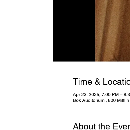
Time & Locati
Apr 23, 2025, 7:00 PM – 8:
Bok Auditorium , 800 Miffli
About the Eve