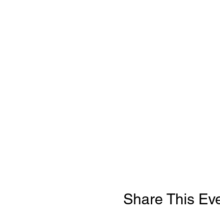
Share This Ev