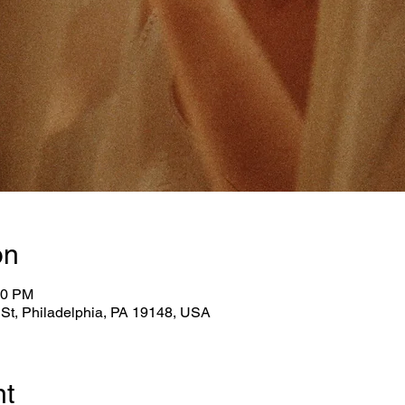
on
30 PM
n St, Philadelphia, PA 19148, USA
nt