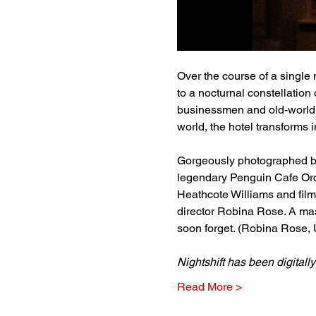
Over the course of a single 
to a nocturnal constellatio
businessmen and old-world g
world, the hotel transforms
Gorgeously photographed by
legendary Penguin Cafe Orc
Heathcote Williams and film
director Robina Rose. A mas
soon forget. (Robina Rose, 
Nightshift has been digitall
Read More >