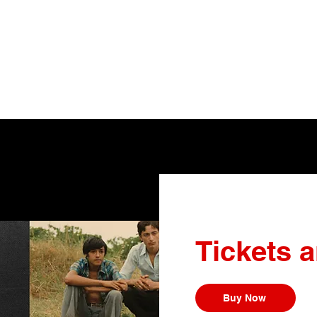
Tickets 
Buy Now