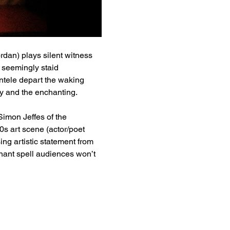
rdan) plays silent witness 
 seemingly staid 
ntele depart the waking 
ay and the enchanting.
Simon Jeffes of the 
0s art scene (actor/poet 
g artistic statement from 
nant spell audiences won’t 