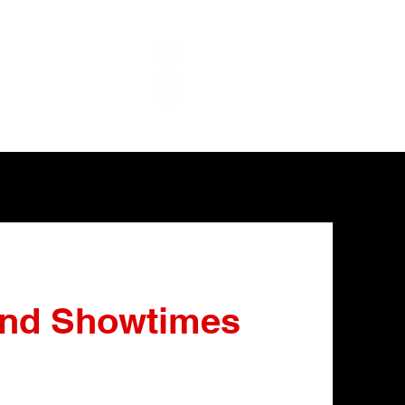
and Showtimes