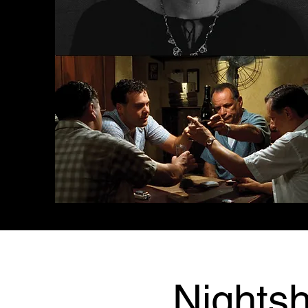
Nightsh