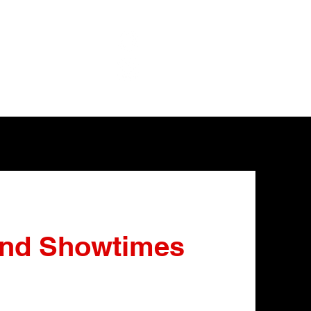
and Showtimes