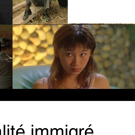
lité immigré