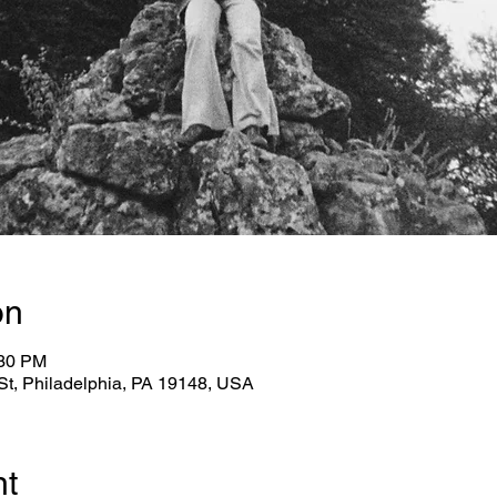
on
:30 PM
 St, Philadelphia, PA 19148, USA
nt