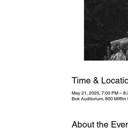
Time & Locati
May 21, 2025, 7:00 PM – 8
Bok Auditorium, 800 Mifflin
About the Eve