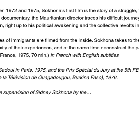
n 1972 and 1975, Sokhona's first film is the story of a struggle, 
documentary, the Mauritanian director traces his difficult journe
, right up to his political awakening and the collective revolts i
ggles of immigrants are filmed from the inside. Sokhona takes to t
ity of their experiences, and at the same time deconstruct the pat
France, 1975, 70 min.) 
In French with English subtitles
doul in Paris, 1975, and the Prix Spécial du Jury at the 5th F
e la Télévision de Ouagadougou, Burkina Faso), 1976.
he supervision of Sidney Sokhona by the…