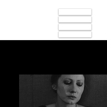
LIGHTBOX
events
membership
donate
about