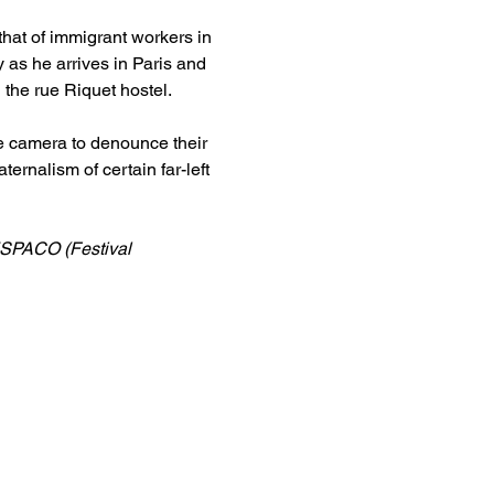
that of immigrant workers in 
y as he arrives in Paris and 
n the rue Riquet hostel.
he camera to denounce their 
ernalism of certain far-left 
ESPACO (Festival 