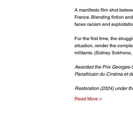
A manifesto film shot betwee
France. Blending fiction and 
faces racism and exploitation
For the first time, the stru
situation, render the complex
militants. (Sidney Sokhona, 
Awarded the Prix Georges-Sa
Panafricain du Cinéma et d
Restoration (2024) under t
Read More >