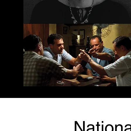
Nationa