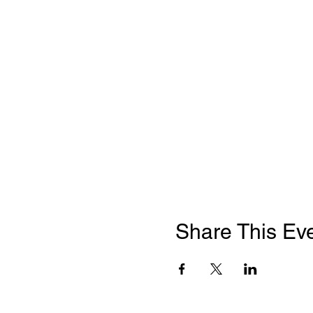
Share This Ev