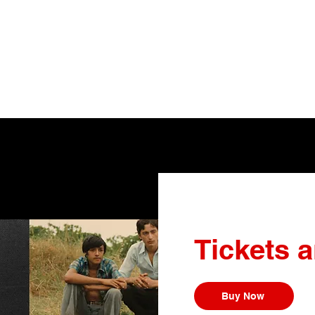
Tickets 
Buy Now