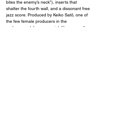
bites the enemy’s neck”), inserts that 
shatter the fourth wall, and a dissonant free 
jazz score. Produced by Keiko Satô, one of 
the few female producers in the 
underground Japanese pink film genre, the 
absurdly-titled 
Inflatable Sex Doll 
is 
comparable to similar movies by American 
erotic auteurs Russ Meyer (
Faster, 
Pussycat! Kill! Kill!…
Read More >
Share This Event