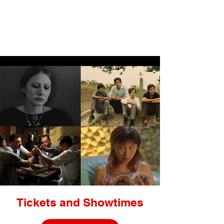
LIGHTBOX
Tickets and Showtimes