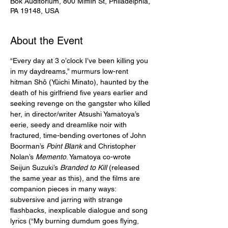
Bok Auditorium, 800 Mifflin St, Philadelphia,
PA 19148, USA
About the Event
“Every day at 3 o’clock I’ve been killing you 
in my daydreams,” murmurs low-rent 
hitman Shô (Yûichi Minato), haunted by the 
death of his girlfriend five years earlier and 
seeking revenge on the gangster who killed 
her, in director/writer Atsushi Yamatoya’s 
eerie, seedy and dreamlike noir with 
fractured, time-bending overtones of John 
Boorman’s 
Point Blank
 and Christopher 
Nolan’s 
Memento
. Yamatoya co-wrote 
Seijun Suzuki’s 
Branded to Kill
 (released 
the same year as this), and the films are 
companion pieces in many ways: 
subversive and jarring with strange 
flashbacks, inexplicable dialogue and song 
lyrics (“My burning dumdum goes flying, 