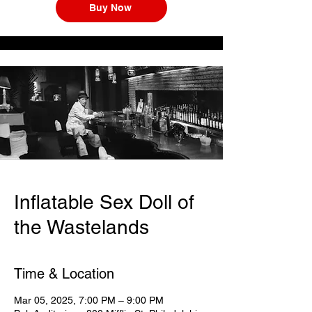
Buy Now
Inflatable Sex Doll of
the Wastelands
Time & Location
Mar 05, 2025, 7:00 PM – 9:00 PM